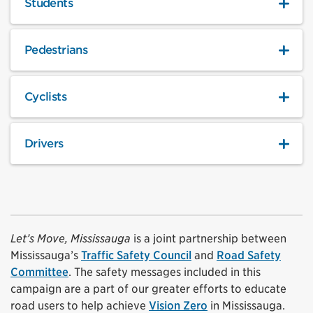
Students
Pedestrians
Cyclists
Drivers
Let’s Move, Mississauga
is a joint partnership between
Mississauga’s
Traffic Safety Council
and
Road Safety
Committee
. The safety messages included in this
campaign are a part of our greater efforts to educate
road users to help achieve
Vision Zero
in Mississauga.