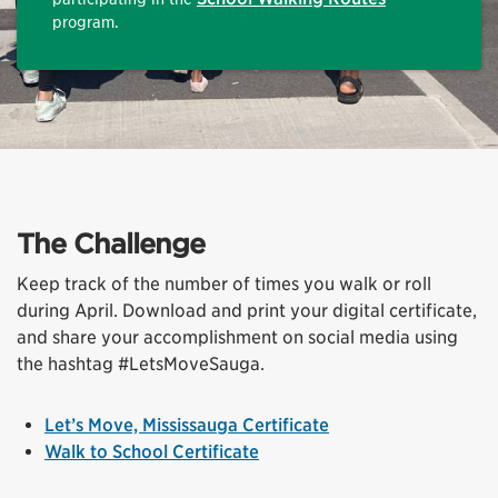
program.
The Challenge
Keep track of the number of times you walk or roll
during April. Download and print your digital certificate,
and share your accomplishment on social media using
the hashtag #LetsMoveSauga.
Let’s Move, Mississauga Certificate
Walk to School Certificate