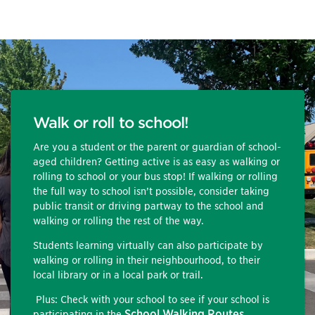
Walk or roll to school!
Are you a student or the parent or guardian of school-
aged children? Getting active is as easy as walking or
rolling to school or your bus stop! If walking or rolling
the full way to school isn’t possible, consider taking
public transit or driving partway to the school and
walking or rolling the rest of the way.
Students learning virtually can also participate by
walking or rolling in their neighbourhood, to their
local library or in a local park or trail.
Plus: Check with your school to see if your school is
School Walking Routes
participating in the