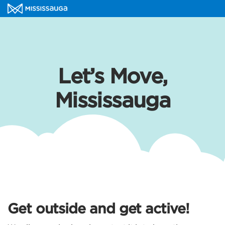
Let’s Move,
Mississauga
Get outside and get active!