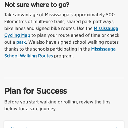
Not sure where to go?
Take advantage of Mississauga’s approximately 500
kilometres of multi-use trails, shared park pathways,
bike lanes and signed bike routes. Use the
Mississauga
Cycling Map
to plan your route ahead of time or check
out a
park
. We also have signed school walking routes
thanks to the schools participating in the
Mississauga
School Walking Routes
program.
Plan for Success
Before you start walking or rolling, review the tips
below for a safe journey.