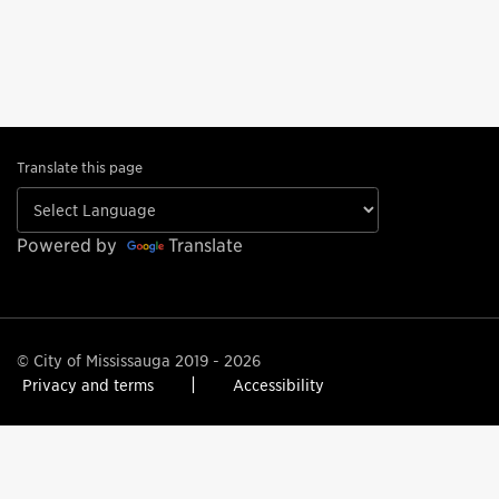
Translate this page
Powered by
Translate
© City of Mississauga 2019 - 2026
Privacy and terms
Accessibility