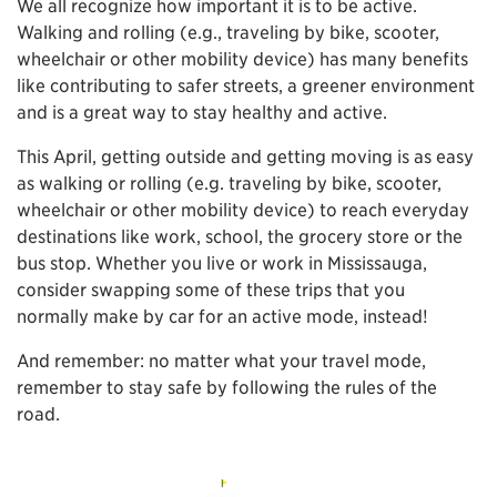
We all recognize how important it is to be active.
Walking and rolling (e.g., traveling by bike, scooter,
wheelchair or other mobility device) has many benefits
like contributing to safer streets, a greener environment
and is a great way to stay healthy and active.
This April, getting outside and getting moving is as easy
as walking or rolling (e.g. traveling by bike, scooter,
wheelchair or other mobility device) to reach everyday
destinations like work, school, the grocery store or the
bus stop. Whether you live or work in Mississauga,
consider swapping some of these trips that you
normally make by car for an active mode, instead!
And remember: no matter what your travel mode,
remember to stay safe by following the rules of the
road.