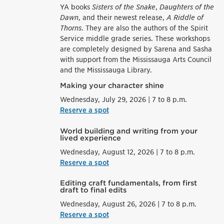
YA books
Sisters of the Snake
,
Daughters of the
Dawn
, and their newest release,
A Riddle of
Thorns
. They are also the authors of the Spirit
Service middle grade series. These workshops
are completely designed by Sarena and Sasha
with support from the Mississauga Arts Council
and the Mississauga Library.
Making your character shine
Wednesday, July 29, 2026 | 7 to 8 p.m.
Reserve a spot
World building and writing from your
lived experience
Wednesday, August 12, 2026 | 7 to 8 p.m.
Reserve a spot
Editing craft fundamentals, from first
draft to final edits
Wednesday, August 26, 2026 | 7 to 8 p.m.
Reserve a spot