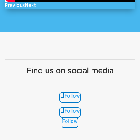
Previous
Next
Find us on social media
Follow
Follow
Follow