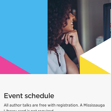
Event schedule
All author talks are free with registration. A Mississauga