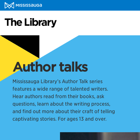
Author talks
Mississauga Library’s Author Talk series
features a wide range of talented writers.
Hear authors read from their books, ask
questions, learn about the writing process,
and find out more about their craft of telling
captivating stories. For ages 13 and over.