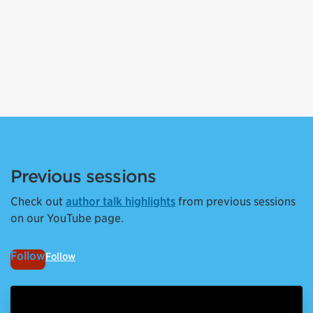
Previous sessions
Check out
author talk highlights
from previous sessions
on our YouTube page.
Follow
Follow