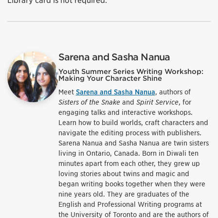
Library card is not required.
Sarena and Sasha Nanua
Youth Summer Series Writing Workshop:
Making Your Character Shine
Meet
Sarena and Sasha Nanua
, authors of
Sisters of the Snake
and
Spirit Service
, for
engaging talks and interactive workshops.
Learn how to build worlds, craft characters and
navigate the editing process with publishers.
Sarena Nanua and Sasha Nanua are twin sisters
living in Ontario, Canada. Born in Diwali ten
minutes apart from each other, they grew up
loving stories about twins and magic and
began writing books together when they were
nine years old. They are graduates of the
English and Professional Writing programs at
the University of Toronto and are the authors of